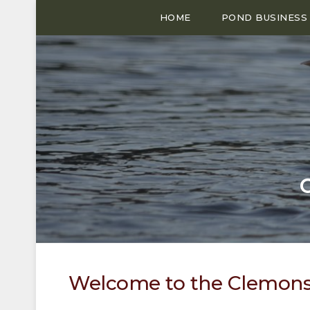
HOME
POND BUSINESS
Welcome to the Clemons 