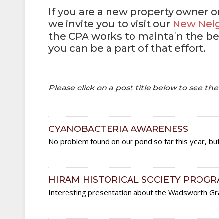
If you are a new property owner 
we invite you to visit our
New Nei
the CPA works to maintain the be
you can be a part of that effort.
Please click on a post title below to see th
CYANOBACTERIA AWARENESS
No problem found on our pond so far this year, bu
HIRAM HISTORICAL SOCIETY PROG
Interesting presentation about the Wadsworth Gr