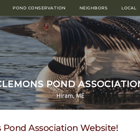
POND CONSERVATION
NEIGHBORS
LOCAL
CLEMONS POND ASSOCIATIO
Hiram, ME
Pond Association Website!