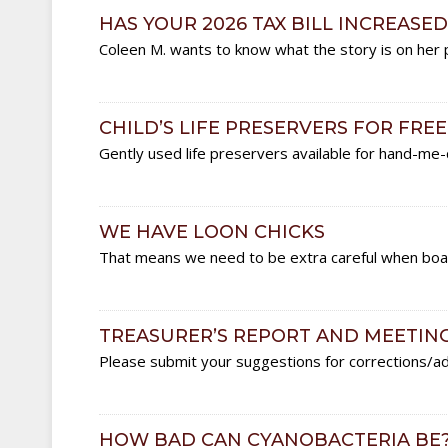
HAS YOUR 2026 TAX BILL INCREASED
Coleen M. wants to know what the story is on her p
CHILD’S LIFE PRESERVERS FOR FREE
Gently used life preservers available for hand-me
WE HAVE LOON CHICKS
That means we need to be extra careful when boat
TREASURER’S REPORT AND MEETIN
Please submit your suggestions for corrections/ad
HOW BAD CAN CYANOBACTERIA BE