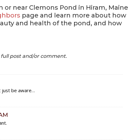
on or near Clemons Pond in Hiram, Maine
ghbors
page and learn more about how
auty and health of the pond, and how
e full post and/or comment.
t just be aware…
RAM
ant.