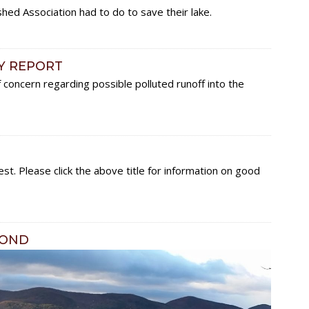
ed Association had to do to save their lake.
Y REPORT
oncern regarding possible polluted runoff into the
st. Please click the above title for information on good
POND