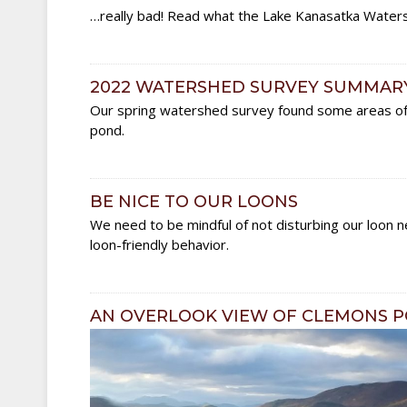
…really bad! Read what the Lake Kanasatka Watersh
2022 WATERSHED SURVEY SUMMAR
Our spring watershed survey found some areas of c
pond.
BE NICE TO OUR LOONS
We need to be mindful of not disturbing our loon ne
loon-friendly behavior.
AN OVERLOOK VIEW OF CLEMONS 