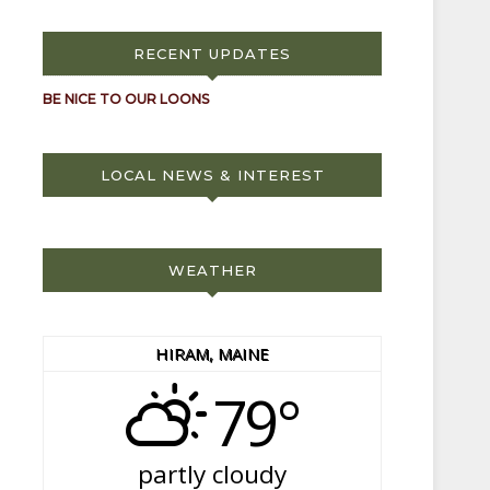
RECENT UPDATES
BE NICE TO OUR LOONS
LOCAL NEWS & INTEREST
WEATHER
HIRAM, MAINE
79°
partly cloudy