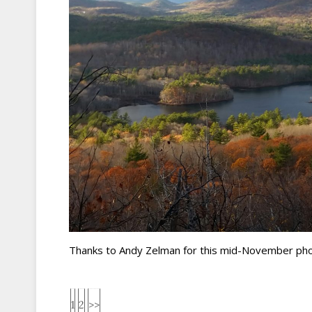
Thanks to Andy Zelman for this mid-November phot
1
2
>>