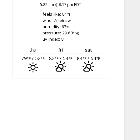
5:22 am
8:17 pm EDT
feels like: 81
°f
wind: 7
sw
mph
humidity: 67
%
pressure: 29.63
"hg
uv index: 8
thu
fri
sat
79
/ 52
82
/ 54
84
/ 54
°F
°F
°F
°F
°F
°F