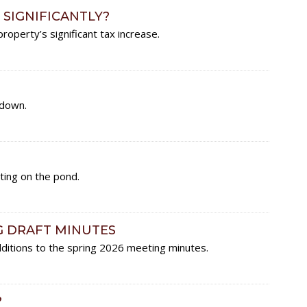
 SIGNIFICANTLY?
roperty’s significant tax increase.
-down.
ing on the pond.
G DRAFT MINUTES
ditions to the spring 2026 meeting minutes.
?