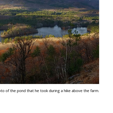
o of the pond that he took during a hike above the farm.