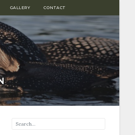
GALLERY
CONTACT
N