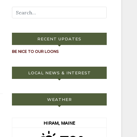
RECENT UPDATES
BE NICE TO OUR LOONS
LOCAL NEWS & INTEREST
WEATHER
HIRAM, MAINE