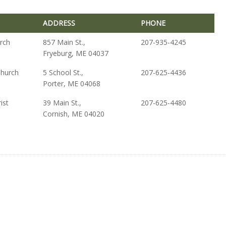
ADDRESS
PHONE
ADDRESS
PHONE
urch
857 Main St.,
207-935-4245
Fryeburg, ME 04037
Church
5 School St.,
207-625-4436
Porter, ME 04068
ist
39 Main St.,
207-625-4480
Cornish, ME 04020