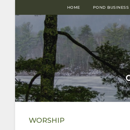
HOME
POND BUSINESS
WORSHIP