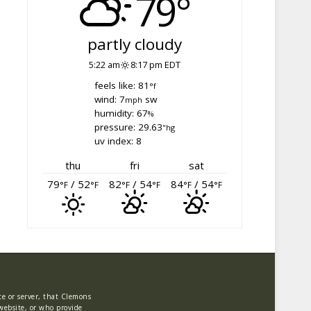
79°
partly cloudy
5:22 am
8:17 pm EDT
feels like: 81
°f
wind: 7
sw
mph
humidity: 67
%
pressure: 29.63
"hg
uv index: 8
thu
fri
sat
79
/ 52
82
/ 54
84
/ 54
°F
°F
°F
°F
°F
°F