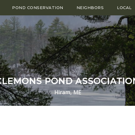
POND CONSERVATION
NEIGHBORS
LOCAL
CLEMONS POND ASSOCIATIO
Hiram, ME