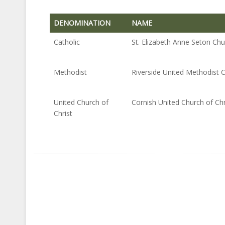
DENOMINATION
NAME
DENOMINATION
NAME
Catholic
St. Elizabeth Anne Seton Ch
Methodist
Riverside United Methodist 
United Church of
Cornish United Church of Chr
Christ