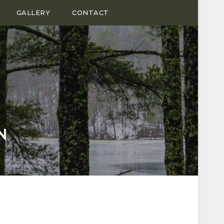
GALLERY
CONTACT
N