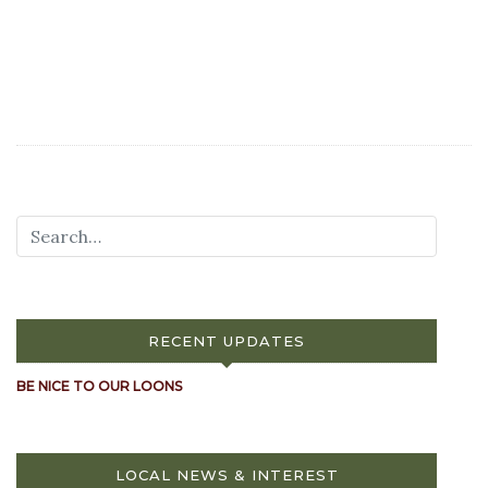
RECENT UPDATES
BE NICE TO OUR LOONS
LOCAL NEWS & INTEREST