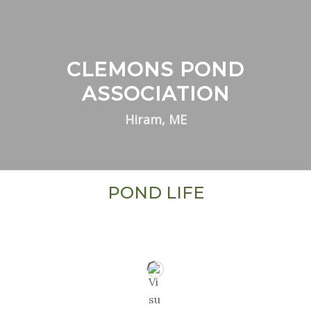
CLEMONS POND
ASSOCIATION
Hiram, ME
POND LIFE