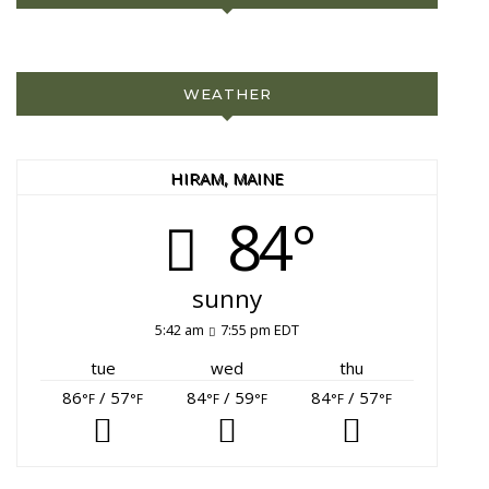
WEATHER
HIRAM, MAINE
84°
sunny
5:42 am
7:55 pm EDT
tue
wed
thu
86
/ 57
84
/ 59
84
/ 57
°F
°F
°F
°F
°F
°F