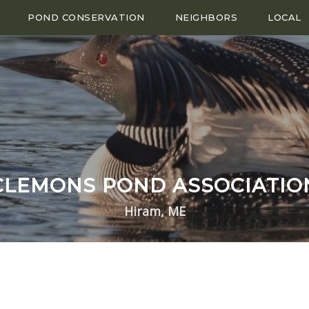
POND CONSERVATION
NEIGHBORS
LOCAL
CLEMONS POND ASSOCIATIO
Hiram, ME