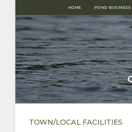
HOME
POND BUSINESS
TOWN/LOCAL FACILITIES