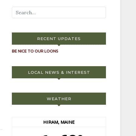
RECENT UPDATES
BE NICE TO OUR LOONS
LOCAL NEWS & INTEREST
WEATHER
HIRAM, MAINE