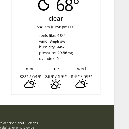
68°
clear
5:41 am
7:56 pm EDT
feels like: 68
°f
wind: 3
sw
mph
humidity: 94
%
pressure: 29.86
"hg
uv index: 0
mon
tue
wed
88
/ 64
86
/ 59
84
/ 59
°F
°F
°F
°F
°F
°F