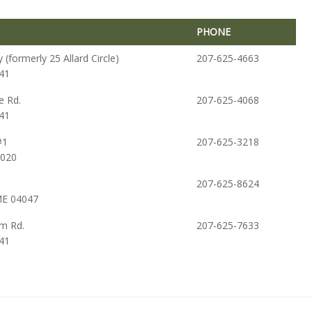
PHONE
PHONE
(formerly 25 Allard Circle)
207-625-4663
41
e Rd.
207-625-4068
41
#1
207-625-3218
4020
207-625-8624
ME 04047
m Rd.
207-625-7633
41