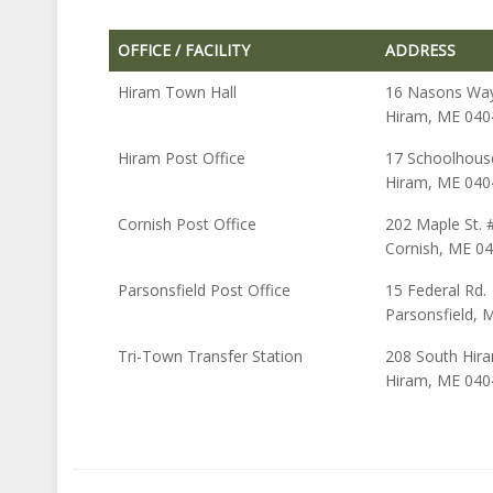
OFFICE / FACILITY
ADDRESS
OFFICE / FACILITY
ADDRESS
Hiram Town Hall
16 Nasons Way 
Hiram, ME 040
Hiram Post Office
17 Schoolhous
Hiram, ME 040
Cornish Post Office
202 Maple St. 
Cornish, ME 0
Parsonsfield Post Office
15 Federal Rd.
Parsonsfield, 
Tri-Town Transfer Station
208 South Hira
Hiram, ME 040