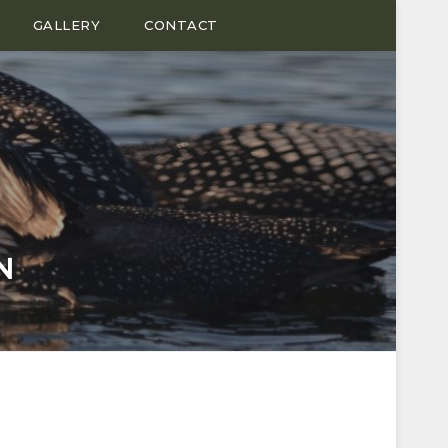
GALLERY
CONTACT
N