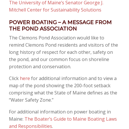
The University of Maine’s Senator George J.
Mitchell Center for Sustainability Solutions
POWER BOATING – A MESSAGE FROM
THE POND ASSOCIATION
The Clemons Pond Association would like to
remind Clemons Pond residents and visitors of the
long history of respect for each other, safety on
the pond, and our common focus on shoreline
protection and conservation.
Click
here
for additional information and to view a
map of the pond showing the 200-foot setback
comprising what the State of Maine defines as the
“Water Safety Zone.”
For additional information on power boating in
Maine:
The Boater’s Guide to Maine Boating Laws
and Responsibilities
.