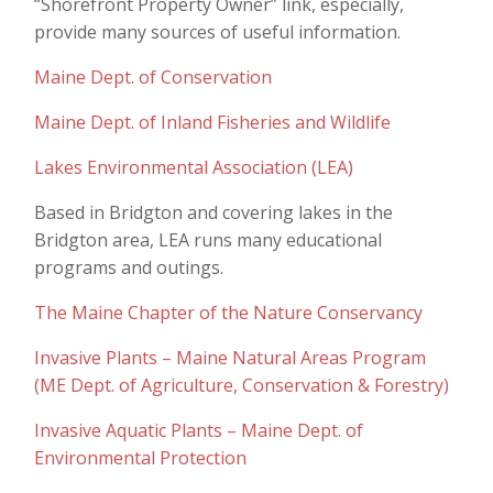
“Shorefront Property Owner” link, especially,
provide many sources of useful information.
Maine Dept. of Conservation
Maine Dept. of Inland Fisheries and Wildlife
Lakes Environmental Association (LEA)
Based in Bridgton and covering lakes in the
Bridgton area, LEA runs many educational
programs and outings.
The Maine Chapter of the Nature Conservancy
Invasive Plants – Maine Natural Areas Program
(ME Dept. of Agriculture, Conservation & Forestry)
Invasive Aquatic Plants – Maine Dept. of
Environmental Protection