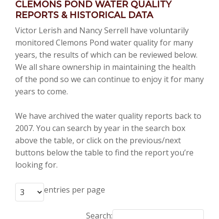
CLEMONS POND WATER QUALITY
REPORTS & HISTORICAL DATA
Victor Lerish and Nancy Serrell have voluntarily
monitored Clemons Pond water quality for many
years, the results of which can be reviewed below.
We all share ownership in maintaining the health
of the pond so we can continue to enjoy it for many
years to come.
We have archived the water quality reports back to
2007. You can search by year in the search box
above the table, or click on the previous/next
buttons below the table to find the report you’re
looking for.
entries per page
Search: