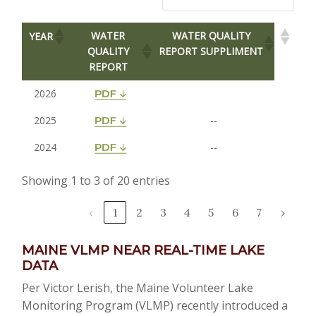
WATER
WATER QUALITY
YEAR
QUALITY
REPORT SUPPLIMENT
REPORT
2026
2025
--
2024
--
Showing 1 to 3 of 20 entries
‹
1
2
3
4
5
6
7
›
MAINE VLMP NEAR REAL-TIME LAKE
DATA
Per Victor Lerish, the Maine Volunteer Lake
Monitoring Program (VLMP) recently introduced a