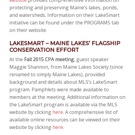
website
provides comprehensive information on
protecting and preserving Maine’s lakes, ponds,
and watersheds. Information on their LakeSmart
initiative can be found under the PROGRAMS tab
on their website.
LAKESMART – MAINE LAKES’ FLAGSHIP
CONSERVATION EFFORT
At the
Fall 2015 CPA meeting
, guest speaker
Maggie Shannon, from Maine Lakes Society (since
renamed to simply Maine Lakes), provided
background and details about MLS’s LakeSmart
program. Pamphlets were made available to
members at the meeting. Additional information on
the LakeSmart program is available via the MLS
website by clicking
here
. A comprehensive list of
available online resources can be viewed on their
website by clicking
here
.