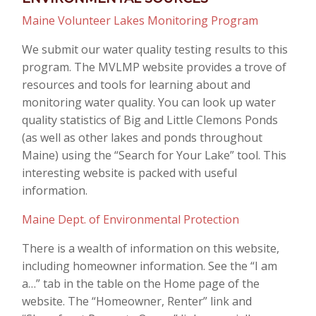
Maine Volunteer Lakes Monitoring Program
We submit our water quality testing results to this
program. The MVLMP website provides a trove of
resources and tools for learning about and
monitoring water quality. You can look up water
quality statistics of Big and Little Clemons Ponds
(as well as other lakes and ponds throughout
Maine) using the “Search for Your Lake” tool. This
interesting website is packed with useful
information.
Maine Dept. of Environmental Protection
There is a wealth of information on this website,
including homeowner information. See the “I am
a…” tab in the table on the Home page of the
website. The “Homeowner, Renter” link and