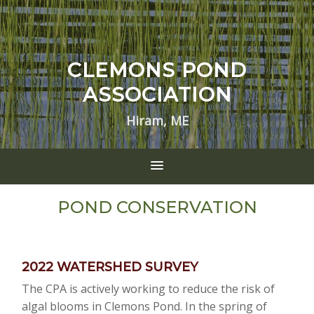
CLEMONS POND
ASSOCIATION
Hiram, ME
POND CONSERVATION
2022 WATERSHED SURVEY
The CPA is actively working to reduce the risk of
algal blooms in Clemons Pond. In the spring of