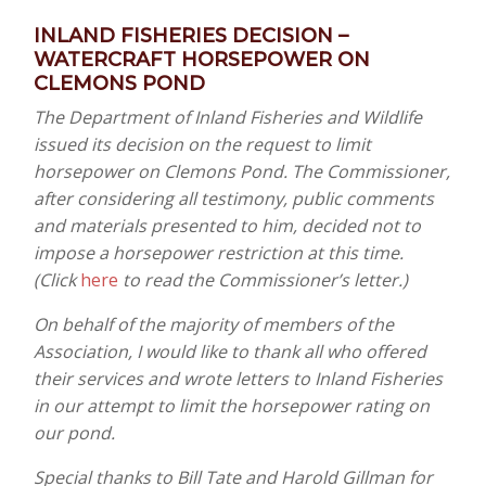
INLAND FISHERIES DECISION –
WATERCRAFT HORSEPOWER ON
CLEMONS POND
The Department of Inland Fisheries and Wildlife
issued its decision on the request to limit
horsepower on Clemons Pond. The Commissioner,
after considering all testimony, public comments
and materials presented to him, decided not to
impose a horsepower restriction at this time.
(Click
here
to read the Commissioner’s letter.)
On behalf of the majority of members of the
Association, I would like to thank all who offered
their services and wrote letters to Inland Fisheries
in our attempt to limit the horsepower rating on
our pond.
Special thanks to Bill Tate and Harold Gillman for