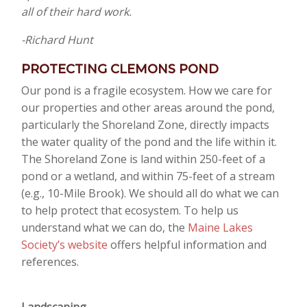
all of their hard work.
-Richard Hunt
PROTECTING CLEMONS POND
Our pond is a fragile ecosystem. How we care for
our properties and other areas around the pond,
particularly the Shoreland Zone, directly impacts
the water quality of the pond and the life within it.
The Shoreland Zone is land within 250-feet of a
pond or a wetland, and within 75-feet of a stream
(e.g., 10-Mile Brook). We should all do what we can
to help protect that ecosystem. To help us
understand what we can do, the
Maine Lakes
Society’s website
offers helpful information and
references.