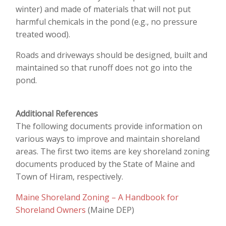
winter) and made of materials that will not put
harmful chemicals in the pond (e.g., no pressure
treated wood).
Roads and driveways should be designed, built and
maintained so that runoff does not go into the
pond.
Additional References
The following documents provide information on
various ways to improve and maintain shoreland
areas. The first two items are key shoreland zoning
documents produced by the State of Maine and
Town of Hiram, respectively.
Maine Shoreland Zoning – A Handbook for
Shoreland Owners
(Maine DEP)