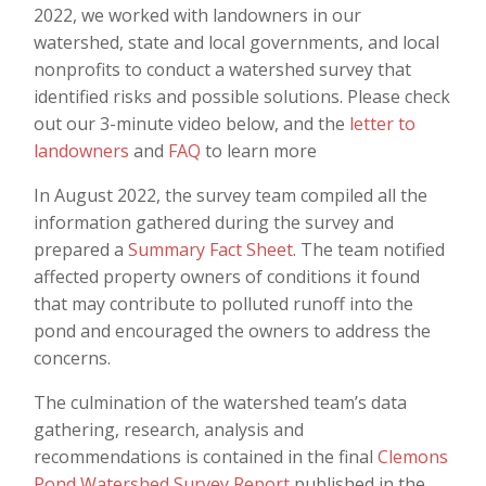
2022, we worked with landowners in our
watershed, state and local governments, and local
nonprofits to conduct a watershed survey that
identified risks and possible solutions. Please check
out our 3-minute video below, and the
letter to
landowners
and
FAQ
to learn more
In August 2022, the survey team compiled all the
information gathered during the survey and
prepared a
Summary Fact Sheet
. The team notified
affected property owners of conditions it found
that may contribute to polluted runoff into the
pond and encouraged the owners to address the
concerns.
The culmination of the watershed team’s data
gathering, research, analysis and
recommendations is contained in the final
Clemons
Pond Watershed Survey Report
published in the