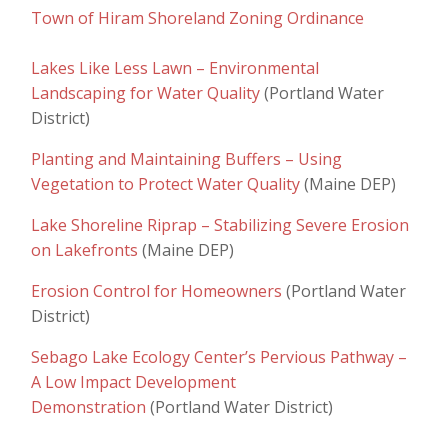
Town of Hiram Shoreland Zoning Ordinance
Lakes Like Less Lawn – Environmental
Landscaping for Water Quality
(Portland Water
District)
Planting and Maintaining Buffers – Using
Vegetation to Protect Water Quality
(Maine DEP)
Lake Shoreline Riprap – Stabilizing Severe Erosion
on Lakefronts
(Maine DEP)
Erosion Control for Homeowners
(Portland Water
District)
Sebago Lake Ecology Center’s Pervious Pathway –
A Low Impact Development
Demonstration
(Portland Water District)