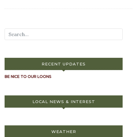
RECENT UPDATES
BE NICE TO OUR LOONS
LOCAL NEWS & INTEREST
WEATHER