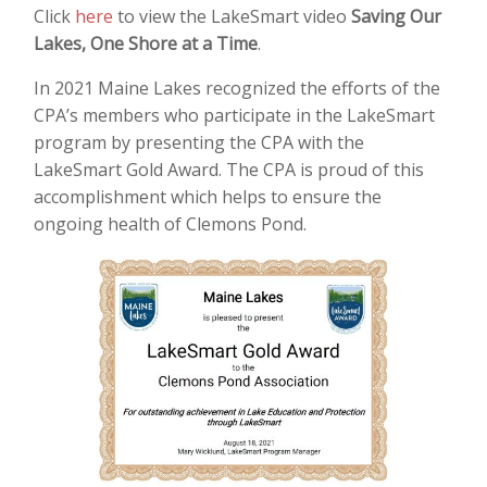
Click
here
to view the LakeSmart video
Saving Our
Lakes, One Shore at a Time
.
In 2021 Maine Lakes recognized the efforts of the
CPA’s members who participate in the LakeSmart
program by presenting the CPA with the
LakeSmart Gold Award. The CPA is proud of this
accomplishment which helps to ensure the
ongoing health of Clemons Pond.