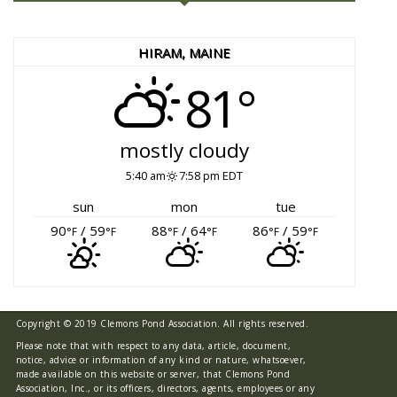
HIRAM, MAINE
81°
mostly cloudy
5:40 am
7:58 pm EDT
sun
mon
tue
90
/ 59
88
/ 64
86
/ 59
°F
°F
°F
°F
°F
°F