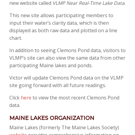
new website called
VLMP Near Real-Time Lake Data
.
This new site allows participating members to
input their water’s clarity data, which is then
displayed as both raw data and plotted on a line
chart.
In addition to seeing Clemons Pond data, visitors to
VLMP’s site can also view the same data from other
participating Maine lakes and ponds.
Victor will update Clemons Pond data on the VLMP
site going forward with all future readings.
Click
here
to view the most recent Clemons Pond
data.
MAINE LAKE
S
ORGANIZATION
Maine Lakes (formerly The Maine Lakes Society)