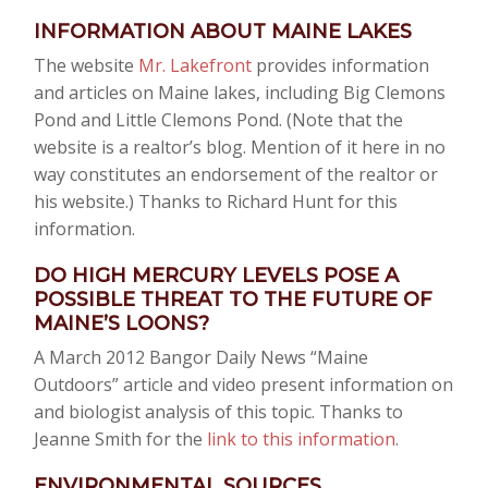
INFORMATION ABOUT MAINE LAKES
The website
Mr. Lakefront
provides information
and articles on Maine lakes, including Big Clemons
Pond and Little Clemons Pond. (Note that the
website is a realtor’s blog. Mention of it here in no
way constitutes an endorsement of the realtor or
his website.) Thanks to Richard Hunt for this
information.
DO HIGH MERCURY LEVELS POSE A
POSSIBLE THREAT TO THE FUTURE OF
MAINE’S LOONS?
A March 2012 Bangor Daily News “Maine
Outdoors” article and video present information on
and biologist analysis of this topic. Thanks to
Jeanne Smith for the
link to this information
.
ENVIRONMENTAL SOURCES