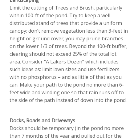
Landscaping
Limit the cutting of Trees and Brush, particularly
within 100-ft of the pond. Try to keep a well
distributed stand of trees that provide a uniform
canopy; don’t remove vegetation less than 3-feet in
height or ground cover; you may prune branches
on the lower 1/3 of trees. Beyond the 100-ft buffer,
clearing should not exceed 25% of the total lot
area. Consider “A Lakers Dozen” which includes
such ideas as: limit lawn sizes and use fertilizers
with no phosphorus – and as little of that as you
can. Make your path to the pond no more than 6-
feet wide and winding one so that rain runs off to
the side of the path instead of down into the pond.
Docks, Roads and Driveways
Docks should be temporary (in the pond no more
than 7 months of the year and pulled out for the