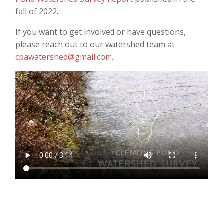
fall of 2022.
If you want to get involved or have questions,
please reach out to our watershed team at
cpawatershed@gmail.com
.