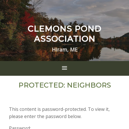
CLEMONS POND
ASSOCIATION
Hiram, ME
PROTECTED: NEIGHBORS
This content is password-protected. To view it,
please enter the password below.
Password: