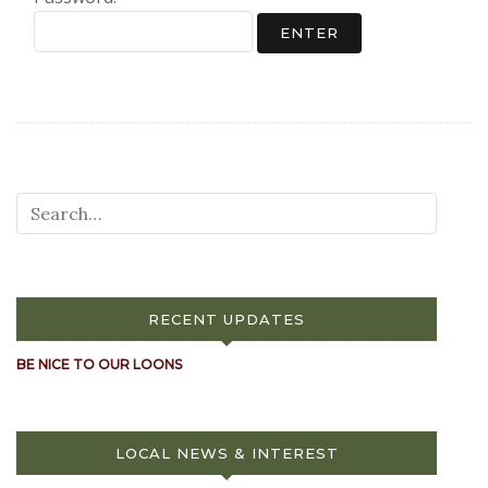
RECENT UPDATES
BE NICE TO OUR LOONS
LOCAL NEWS & INTEREST