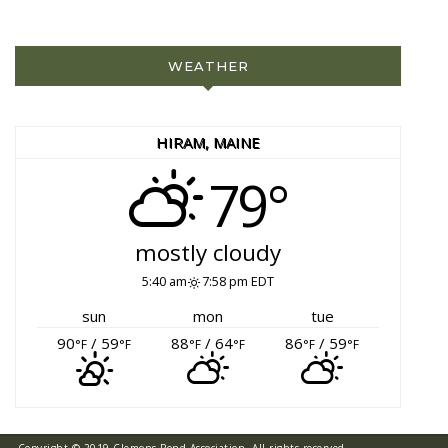
WEATHER
HIRAM, MAINE
79°
mostly cloudy
5:40 am
7:58 pm EDT
sun
mon
tue
90
/ 59
88
/ 64
86
/ 59
°F
°F
°F
°F
°F
°F